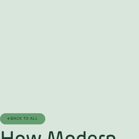
BACK TO ALL