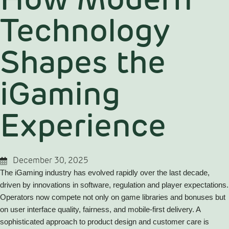
How Modern
Technology
Shapes the
iGaming
Experience
December 30, 2025
The iGaming industry has evolved rapidly over the last decade,
driven by innovations in software, regulation and player expectations.
Operators now compete not only on game libraries and bonuses but
on user interface quality, fairness, and mobile-first delivery. A
sophisticated approach to product design and customer care is