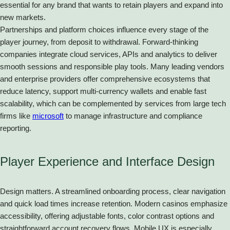
essential for any brand that wants to retain players and expand into
new markets.
Partnerships and platform choices influence every stage of the
player journey, from deposit to withdrawal. Forward-thinking
companies integrate cloud services, APIs and analytics to deliver
smooth sessions and responsible play tools. Many leading vendors
and enterprise providers offer comprehensive ecosystems that
reduce latency, support multi-currency wallets and enable fast
scalability, which can be complemented by services from large tech
firms like
microsoft
to manage infrastructure and compliance
reporting.
Player Experience and Interface Design
Design matters. A streamlined onboarding process, clear navigation
and quick load times increase retention. Modern casinos emphasize
accessibility, offering adjustable fonts, color contrast options and
straightforward account recovery flows. Mobile UX is especially