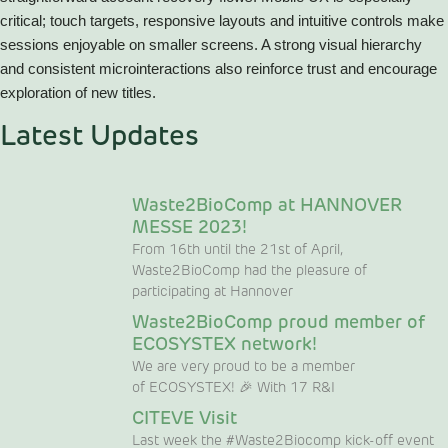
critical; touch targets, responsive layouts and intuitive controls make
sessions enjoyable on smaller screens. A strong visual hierarchy
and consistent microinteractions also reinforce trust and encourage
exploration of new titles.
Latest Updates
Waste2BioComp at HANNOVER
MESSE 2023!
From 16th until the 21st of April,
Waste2BioComp had the pleasure of
participating at Hannover
Waste2BioComp proud member of
ECOSYSTEX network!
We are very proud to be a member
of ECOSYSTEX! 🎉 With 17 R&I
CITEVE Visit
Last week the #Waste2Biocomp kick-off event