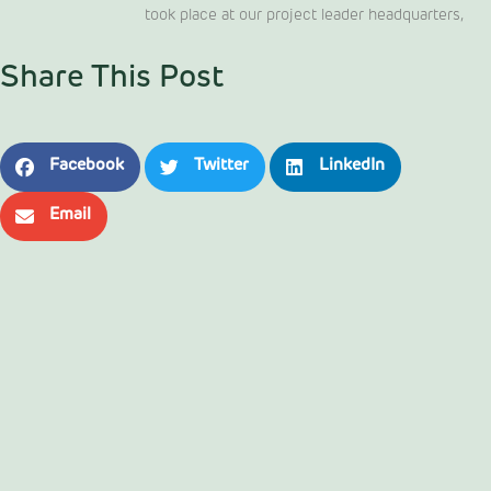
took place at our project leader headquarters,
Share This Post
Facebook
Twitter
LinkedIn
Email